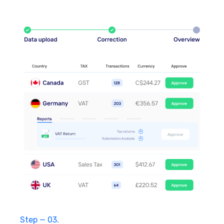
Step — 03.