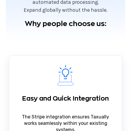
automated data processing.
Expand globally without the hassle.
Why people choose us:
Easy and Quick Integration
The Stripe integration ensures Taxually
works seamlessly within your existing
systems.