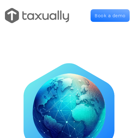
Book a demo