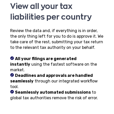
View all your tax
liabilities per country
Review the data and, if everything is in order,
the only thing left for you to do is approve it. We
take care of the rest, submitting your tax return
to the relevant tax authority on your behalf.
All your filings are generated
instantly
using the fastest software on the
market.
Deadlines and approvals are handled
seamlessly
through our integrated workflow
tool.
Seamlessly automated submissions
to
global tax authorities remove the risk of error.