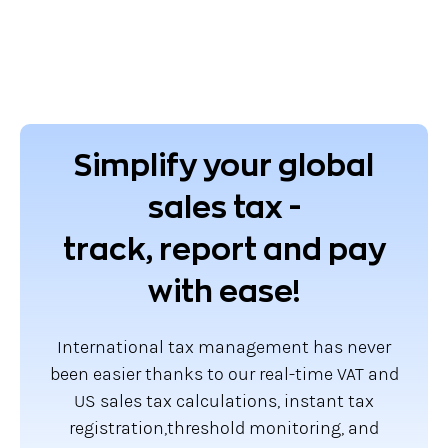
Simplify your global
sales tax -
track, report and pay
with ease!
International tax management has never
been easier thanks to our real-time VAT and
US sales tax calculations, instant tax
registration,threshold monitoring, and