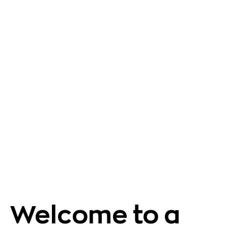
Welcome to a