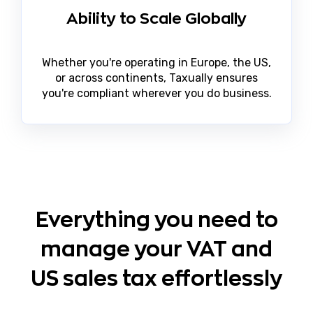
Ability to Scale Globally
Whether you're operating in Europe, the US,
or across continents, Taxually ensures
you're compliant wherever you do business.
Everything you need to
manage your VAT and
US sales tax effortlessly