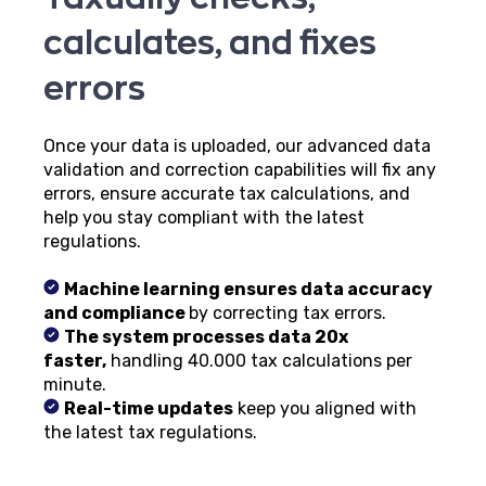
calculates, and fixes
errors
Once your data is uploaded, our advanced data
validation and correction capabilities will fix any
errors, ensure accurate tax calculations, and
help you stay compliant with the latest
regulations.
Machine learning ensures data accuracy
and compliance
by correcting tax errors.
The system processes data 20x
faster,
handling 40.000 tax calculations per
minute.
Real-time updates
keep you aligned with
the latest tax regulations.