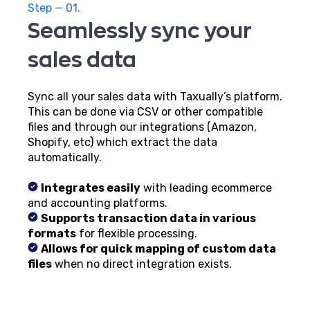
Step — 01.
Seamlessly sync your
sales data
Sync all your sales data with Taxually’s platform.
This can be done via CSV or other compatible
files and through our integrations (Amazon,
Shopify, etc) which extract the data
automatically.
Integrates easily
with leading ecommerce
and accounting platforms.
Supports transaction data in various
formats
for flexible processing.
Allows for quick mapping of custom data
files
when no direct integration exists.