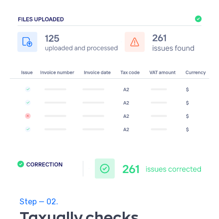
Step — 02.
Taxually checks,