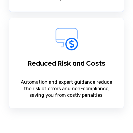
Reduced Risk and Costs
Automation and expert guidance reduce
the risk of errors and non-compliance,
saving you from costly penalties.