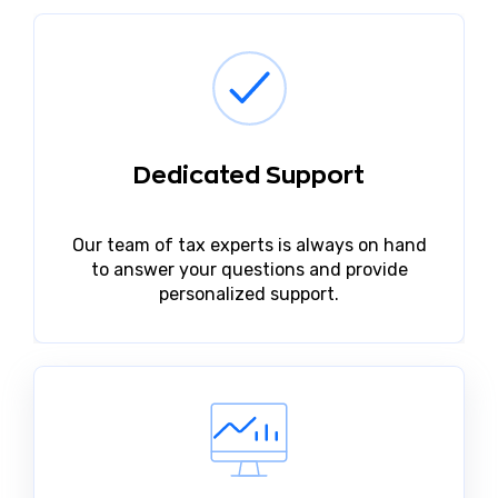
Dedicated Support
Our team of tax experts is always on hand
to answer your questions and provide
personalized support.