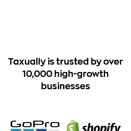
Taxually is trusted by over
10,000 high-growth
businesses