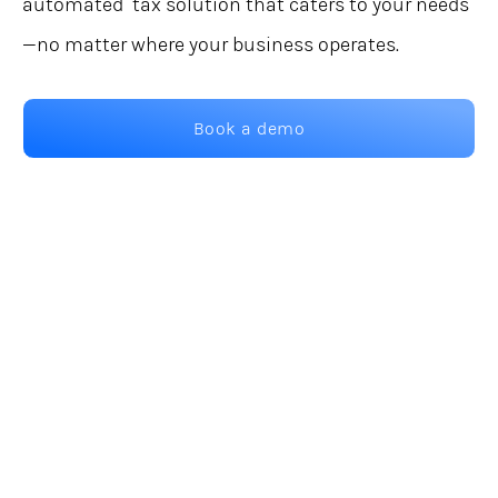
automated tax solution that caters to your needs
—no matter where your business operates.
Book a demo