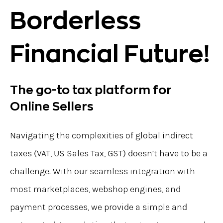
Borderless
Financial Future!
The go-to tax platform for
Online Sellers
Navigating the complexities of global indirect
taxes (VAT, US Sales Tax, GST) doesn’t have to be a
challenge. With our seamless integration with
most marketplaces, webshop engines, and
payment processes, we provide a simple and